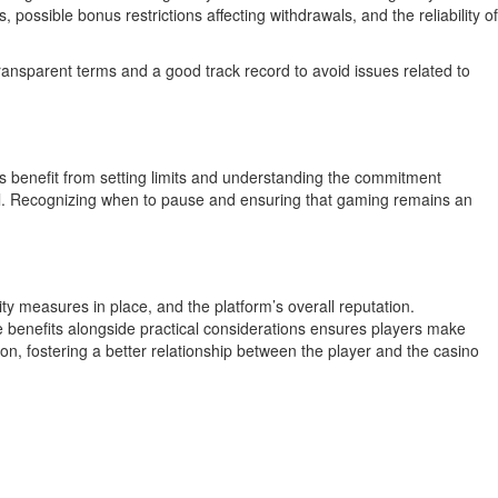
ossible bonus restrictions affecting withdrawals, and the reliability of
 transparent terms and a good track record to avoid issues related to
rs benefit from setting limits and understanding the commitment
nal. Recognizing when to pause and ensuring that gaming remains an
ty measures in place, and the platform’s overall reputation.
the benefits alongside practical considerations ensures players make
ion, fostering a better relationship between the player and the casino