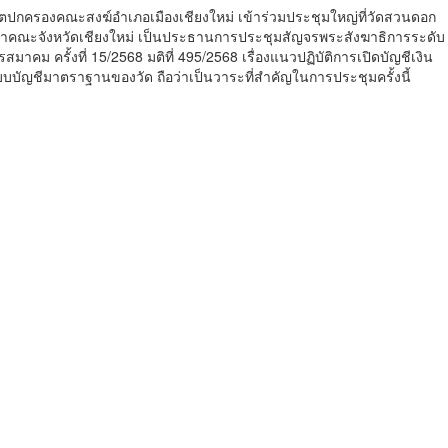
ตปกครองคณะสงฆ์อำเภอเมืองเชียงใหม่ เข้าร่วมประชุมใหญ่ที่วัดสวนดอก
จ้าคณะจังหวัดเชียงใหม่ เป็นประธานการประชุมสัญจรพระสังฆาธิการระดับ
าคม ครั้งที่ 15/2568 มติที่ 495/2568 เรื่องแนวปฏิบัติการเปิดบัญชีเงิน
ัญชีมาตราฐานของวัด ถือว่าเป็นวาระที่สำคัญในการประชุมครั้งนี้