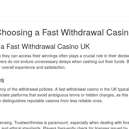
Choosing a Fast Withdrawal Casi
 a Fast Withdrawal Casino UK
 they can access their winnings often plays a crucial role in their dec
yers do not endure unnecessary delays when cashing out their funds. B
r overall experience and satisfaction.
es
ncy of the withdrawal policies. A fast withdrawal casino in the UK typica
preciate platforms that avoid ambiguous terms or hidden charges, as thi
istinguishes reputable casinos from less reliable ones.
licensing. Trustworthiness is paramount, especially when dealing with fi
l and ethical standards. Players frequently check for licenses issued by 