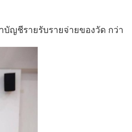
ำบัญชีรายรับรายจ่ายของวัด กว่า