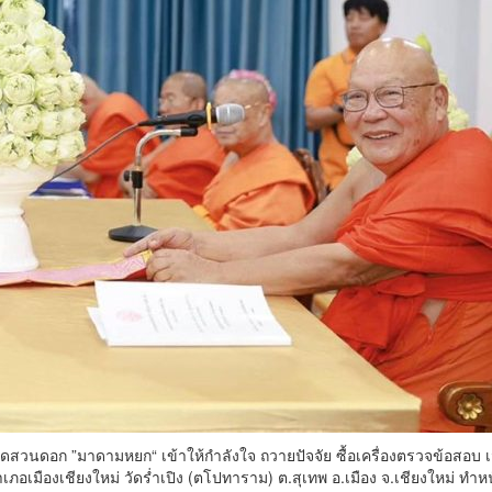
ัดสวนดอก ”มาดามหยก“ เข้าให้กำลังใจ ถวายปัจจัย ซื้อเครื่องตรวจข้อสอบ เมื
มืองเชียงใหม่ วัดร่ำเปิง (ตโปทาราม) ต.สุเทพ อ.เมือง จ.เชียงใหม่ ทำหน