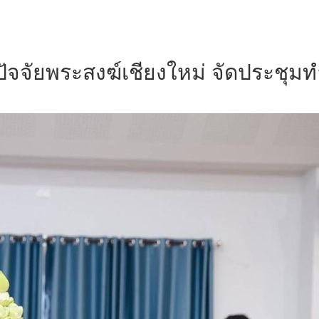
ัจจัยพระสงฆ์เชียงใหม่ จัดประชุมท