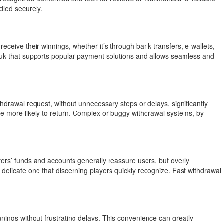
dled securely.
eceive their winnings, whether it’s through bank transfers, e-wallets,
o uk that supports popular payment solutions and allows seamless and
thdrawal request, without unnecessary steps or delays, significantly
d are more likely to return. Complex or buggy withdrawal systems, by
ayers’ funds and accounts generally reassure users, but overly
delicate one that discerning players quickly recognize. Fast withdrawal
nnings without frustrating delays. This convenience can greatly