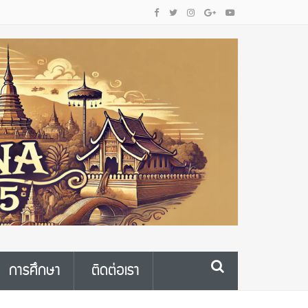
การศึกษา
ติดต่อเรา