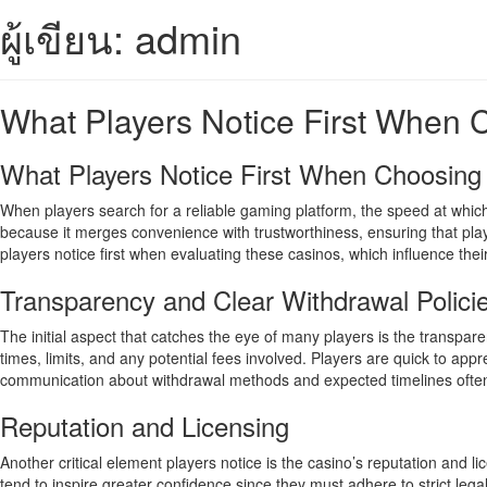
ผู้เขียน:
admin
What Players Notice First When 
What Players Notice First When Choosing
When players search for a reliable gaming platform, the speed at which
because it merges convenience with trustworthiness, ensuring that pla
players notice first when evaluating these casinos, which influence thei
Transparency and Clear Withdrawal Polici
The initial aspect that catches the eye of many players is the transpare
times, limits, and any potential fees involved. Players are quick to ap
communication about withdrawal methods and expected timelines often d
Reputation and Licensing
Another critical element players notice is the casino’s reputation and 
tend to inspire greater confidence since they must adhere to strict lega