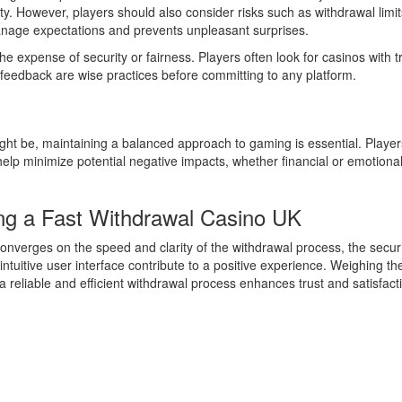
However, players should also consider risks such as withdrawal limits, p
anage expectations and prevents unpleasant surprises.
the expense of security or fairness. Players often look for casinos with
feedback are wise practices before committing to any platform.
ight be, maintaining a balanced approach to gaming is essential. Playe
 help minimize potential negative impacts, whether financial or emotio
ng a Fast Withdrawal Casino UK
onverges on the speed and clarity of the withdrawal process, the securi
 intuitive user interface contribute to a positive experience. Weighing 
a reliable and efficient withdrawal process enhances trust and satisfact