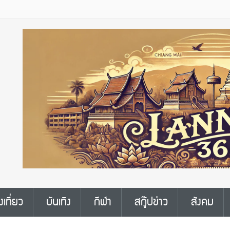
งเที่ยว
บันเทิง
กีฬา
สกู๊ปข่าว
สังคม