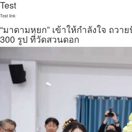
Test
Test
link
“มาดามหยก” เข้าให้กำลังใจ ถวายป
300 รูป ที่วัดสวนดอก