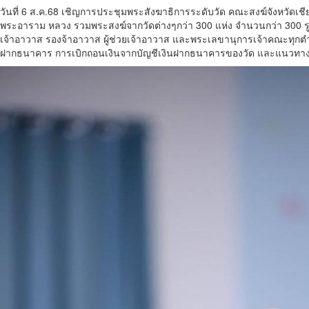
วันที่ 6 ส.ค.68 เชิญการประชุมพระสังฆาธิการระดับวัด คณะสงฆ์จังหวัด
พระอาราม หลวง รวมพระสงฆ์จากวัดต่างๆกว่า 300 แห่ง จำนวนกว่า 300 ร
เจ้าอาวาส รองจ้าอาวาส ผู้ช่วยเจ้าอาวาส และพระเลขานุการเจ้าคณะทุกตำแหน่ง
ฝากธนาคาร การเบิกถอนเงินจากบัญชีเงินฝากธนาคารของวัด และแนวทางการ