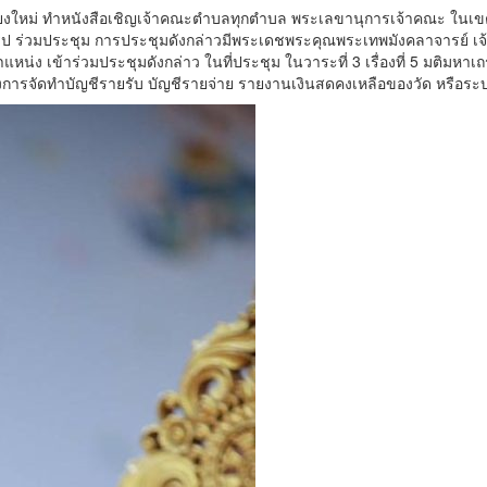
เชียงใหม่ ทำหนังสือเชิญเจ้าคณะตำบลทุกตำบล พระเลขานุการเจ้าคณะ ในเข
ูป ร่วมประชุม การประชุมดังกล่าวมีพระเดชพระคุณพระเทพมังคลาจารย์ เ
 เข้าร่วมประชุมดังกล่าว ในที่ประชุม ในวาระที่ 3 เรื่องที่ 5 มติมหาเถรสม
จัดทำบัญชีรายรับ บัญชีรายจ่าย รายงานเงินสดคงเหลือของวัด หรือระบบบ