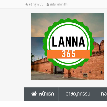
เข้าสู่ระบบ
สมัครสมาชิก
หน้าแรก
อาชญากรรม
ท่อ