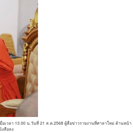
่อเวลา 13.00 น.วันที่ 21 ส.ค.2568 ผู้สื่อข่าวรายงานที่ศาลาใหม่ ด้านหน้า
ังสือลง