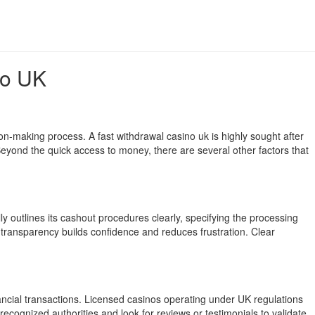
no UK
ision-making process. A
fast withdrawal casino uk
is highly sought after
eyond the quick access to money, there are several other factors that
lly outlines its cashout procedures clearly, specifying the processing
s transparency builds confidence and reduces frustration. Clear
nancial transactions. Licensed casinos operating under UK regulations
recognized authorities and look for reviews or testimonials to validate