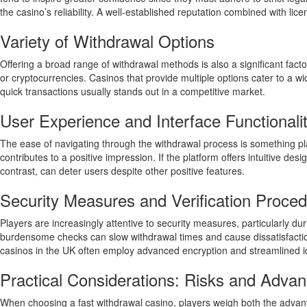
the casino’s reliability. A well-established reputation combined with li
Variety of Withdrawal Options
Offering a broad range of withdrawal methods is also a significant fact
or cryptocurrencies. Casinos that provide multiple options cater to a
quick transactions usually stands out in a competitive market.
User Experience and Interface Functionali
The ease of navigating through the withdrawal process is something play
contributes to a positive impression. If the platform offers intuitive d
contrast, can deter users despite other positive features.
Security Measures and Verification Proce
Players are increasingly attentive to security measures, particularly d
burdensome checks can slow withdrawal times and cause dissatisfaction.
casinos in the UK often employ advanced encryption and streamlined iden
Practical Considerations: Risks and Adva
When choosing a fast withdrawal casino, players weigh both the advanta