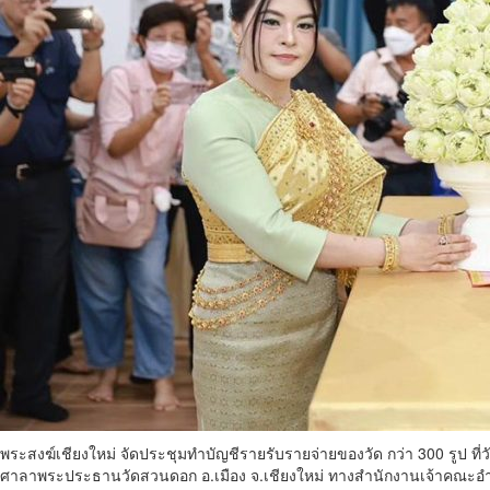
พระสงฆ์เชียงใหม่ จัดประชุมทำบัญชีรายรับรายจ่ายของวัด กว่า 300 รูป ที่ว
ศาลาพระประธานวัดสวนดอก อ.เมือง จ.เชียงใหม่ ทางสำนักงานเจ้าคณะอำเภอเ