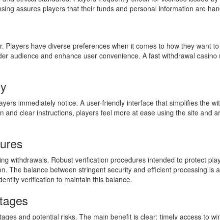
censing assures players that their funds and personal information are han
or. Players have diverse preferences when it comes to how they want to r
 wider audience and enhance user convenience. A fast withdrawal casin
ty
ers immediately notice. A user-friendly interface that simplifies the wi
esign and clear instructions, players feel more at ease using the site an
dures
uring withdrawals. Robust verification procedures intended to protect pl
 The balance between stringent security and efficient processing is a 
tity verification to maintain this balance.
ntages
ges and potential risks. The main benefit is clear: timely access to wi