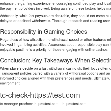
enhance the gaming experience, encouraging continued play and loyalty. 
the payment providers involved. Being aware of these factors helps m
Additionally, while fast payouts are desirable, they should not come at 
delayed or declined withdrawals. Thorough research and reading user 
Responsibility in Gaming Choices
Regardless of how attractive the withdrawal speed or other features m
involved in gambling activities. Awareness about responsible play can
enjoyable pastime is a priority for those engaging with online casinos.
Conclusion: Key Takeaways When Selecti
When players decide on a fast withdrawal casino uk, their focus often c
Transparent policies paired with a variety of withdrawal options and an
informed choices aligned with their preferences and needs. Ultimately, 
environment.
tc-check-https://test.com
tc-manager precheck https://test.com – https://test.com